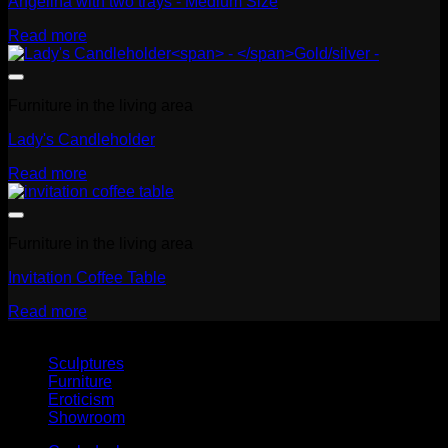
Angelina with two trays - Medium Size
Read more
Furniture in the living area
Lady's Candleholder
Read more
Furniture in the living area
Invitation Coffee Table
Read more
Sculptures
Furniture
Eroticism
Showroom