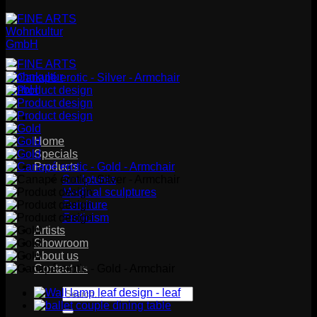
Home
Specials
Products
Sculptures
Medical sculptures
Furniture
Eroticism
Artists
Showroom
About us
Contact us
Search
for: