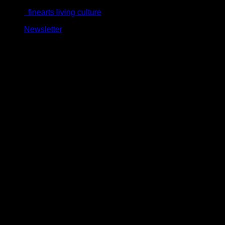
Skip
finearts living culture
to
Newsletter
content