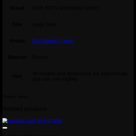
Brand
FINE ARTS Wohnkultur GmbH
Size
Large Size
Artists
Don Alberto Carlos
Material
Bronze
All weights and dimensions are approximate
Hint
and may vary slightly.
Product safety
Related products