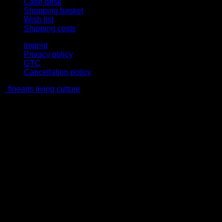
Cash desk
Shopping basket
Wish list
Shipping costs
Imprint
Privacy policy
GTC
Cancellation policy
finearts living culture
V
P