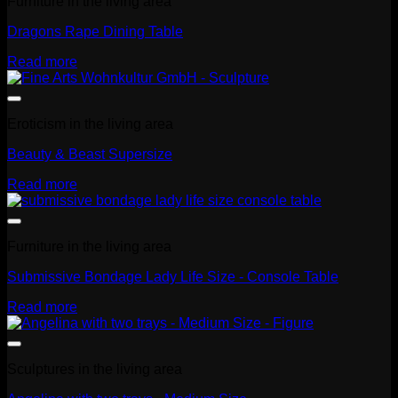
Furniture in the living area
Dragons Rape Dining Table
Read more
Eroticism in the living area
Beauty & Beast Supersize
Read more
Furniture in the living area
Submissive Bondage Lady Life Size - Console Table
Read more
Sculptures in the living area