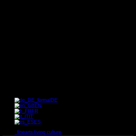
Newsletter
The quickest way to find out
about our exclusive special
offers, trends and insider tips:
sign up for our newsletter now!
[_del_contact-form-7 id="1237"
title="Newsletter"]
DE
EN
FR
IT
ES
finearts living culture