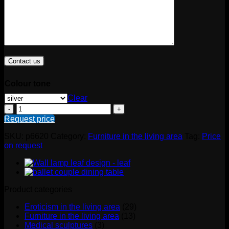
Colour tone
Clear
Kanapee
erotisch
Request price
quantity
SKU:
p6620
Category:
Furniture in the living area
Tag:
Price
on request
Product categories
Eroticism in the living area
(29)
Furniture in the living area
(13)
Medical sculptures
(3)