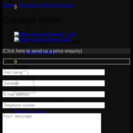
Home
/
Furniture in the living area
0
Canapé erotic
No products in the basket.
(Click here to send us a price enquiry)
Return to shop
0
Basket
No products in the basket.
Return to shop