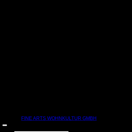
T
© 2026 |
FINE ARTS WOHNKULTUR GMBH