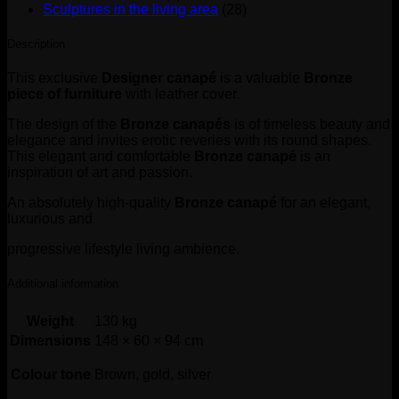
Sculptures in the living area
(28)
Description
This exclusive
Designer canapé
is a valuable
Bronze
piece of furniture
with leather cover.
The design of the
Bronze canapés
is of timeless beauty and
elegance and invites erotic reveries with its round shapes.
This elegant and comfortable
Bronze canapé
is an
inspiration of art and passion.
An absolutely high-quality
Bronze canapé
for an elegant,
luxurious and
progressive lifestyle living ambience.
Additional information
Weight
130 kg
Dimensions
148 × 60 × 94 cm
Colour tone
Brown, gold, silver